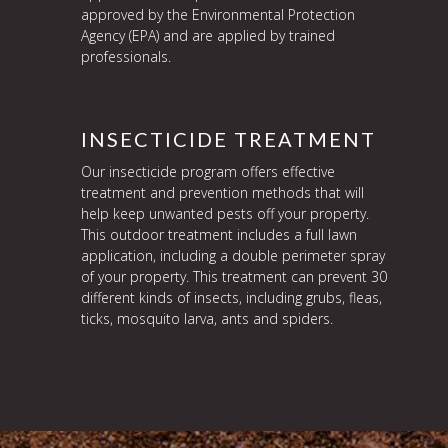
approved by the Environmental Protection
Agency (EPA) and are applied by trained
professionals.
INSECTICIDE TREATMENT
Our insecticide program offers effective
treatment and prevention methods that will
help keep unwanted pests off your property.
This outdoor treatment includes a full lawn
application, including a double perimeter spray
of your property. This treatment can prevent 30
different kinds of insects, including grubs, fleas,
ticks, mosquito larva, ants and spiders.