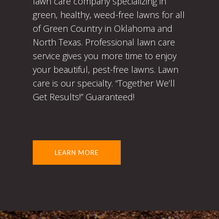
lawn care company specializing in
green, healthy, weed-free lawns for all
of Green Country in Oklahoma and
North Texas. Professional lawn care
service gives you more time to enjoy
your beautiful, pest-free lawns. Lawn
care is our specialty. “Together We’ll
Get Results!” Guaranteed!
LEARN MORE