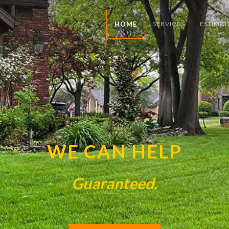
SERVICES
ESTIMAT
HOME
WE CAN HELP
Guaranteed.