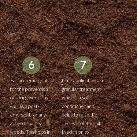
Fall pre-emergent
Lime application is a
for the prevention
granular treatment
of spring weeds as
which is a soil
well as a post-
conditioner and
s
emergent for any
helps to raise the
active broadleaf
pH level of the soil.
o
weeds. This helps in
In addition to