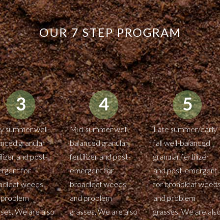
OUR 7 STEP PROGRAM
ly summer well-
Mid-summer well-
Late summer/early
anced granular
balanced granular
fall well-balanced
ilizer and post-
fertilizer and post-
granular fertilizer
rgent for
emergent for
and post-emergent
adleaf weeds
broadleaf weeds
for broadleaf weed
 problem
and problem
and problem
sses. We are also
grasses. We are also
grasses. We are als