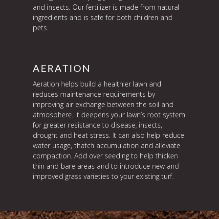
and insects. Our fertilizer is made from natural
ingredients and is safe for both children and
pets.
AERATION
Aeration helps build a healthier lawn and
reduces maintenance requirements by
improving air exchange between the soil and
atmosphere. It deepens your lawn’s root system
for greater resistance to disease, insects,
drought and heat stress. It can also help reduce
water usage, thatch accumulation and alleviate
compaction. Add over seeding to help thicken
thin and bare areas and to introduce new and
improved grass varieties to your existing turf.