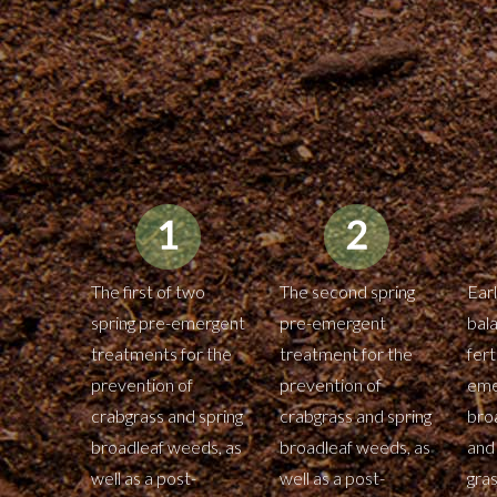
The first of two
The second spring
Ear
spring pre-emergent
pre-emergent
bal
treatments for the
treatment for the
fert
prevention of
prevention of
eme
crabgrass and spring
crabgrass and spring
bro
broadleaf weeds, as
broadleaf weeds, as
and
well as a post-
well as a post-
gra