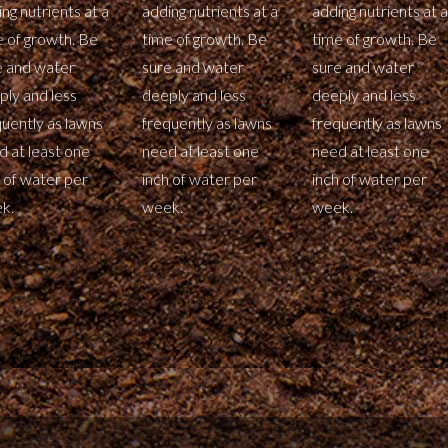
ng nutrients at a
adding nutrients at a
adding nutrients at a
e of growth. Be
time of growth. Be
time of growth. Be
e and water
sure and water
sure and water
ply and less
deeply and less
deeply and less
quently as lawns
frequently as lawns
frequently as lawns
d at least one
need at least one
need at least one
 of water per
inch of water per
inch of water per
k.
week.
week.