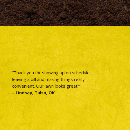
“Thank you for showing up on schedule,
leaving a bill and making things really
convenient. Our lawn looks great.”
– Lindsay, Tulsa, OK