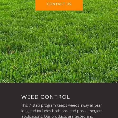
CONTACT US
WEED CONTROL
This 7-step program keeps weeds away all year
long and includes both pre- and post-emergent
applications. Our products are tested and