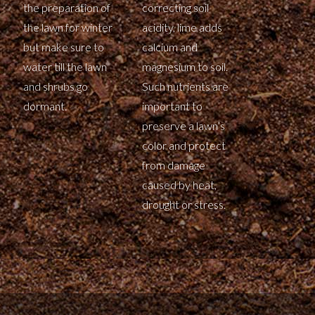
the preparation of
correcting soil
the lawn for winter
acidity, lime adds
but make sure to
calcium and
water till the lawn
magnesium to soil.
and shrubs go
Such nutrients are
dormant.
important to
preserve a lawn’s
color and protect
from damage
caused by heat,
drought or stress.