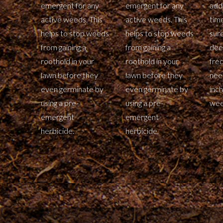
emergent for any
emergent for any
addi
active weeds. This
active weeds. This
tim
helps to stop weeds
helps to stop weeds
sur
from gaining a
from gaining a
dee
roothold in your
roothold in your
fre
lawn before they
lawn before they
nee
even germinate by
even germinate by
inch
using a pre-
using a pre-
wee
emergent
emergent
herbicide.
herbicide.