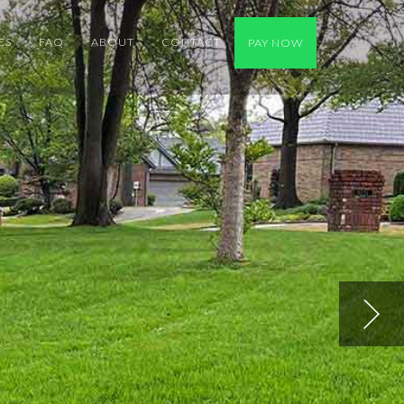
ES
FAQ
ABOUT
CONTACT
PAY NOW