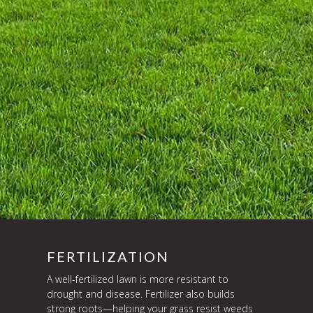
FERTILIZATION
A well-fertilized lawn is more resistant to
drought and disease. Fertilizer also builds
strong roots—helping your grass resist weeds