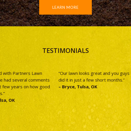
LEARN MORE
TESTIMONIALS
d with Partners Lawn
“Our lawn looks great and you guys
ve had several comments
did it in just a few short months.”
t few years on how good
– Bryce, Tulsa, OK
s.”
lsa, OK