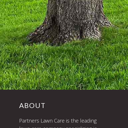
ABOUT
Partners Lawn Care is the leading