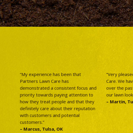
“My experience has been that
“Very please
Partners Lawn Care has
Care. We ha
demonstrated a consistent focus and
over the pas
priority towards paying attention to
our lawn look
how they treat people and that they
– Martin, Tu
definitely care about their reputation
with customers and potential
customers.”
– Marcus, Tulsa, OK