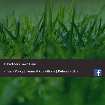
© Partners Lawn Care
Privacy Policy
|
Terms & Conditions
|
Refund Policy