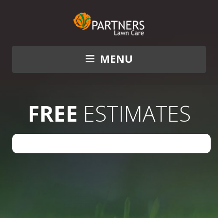
MENU
FREE
ESTIMATES